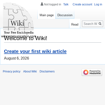
Not logged in
Talk
Create account
Log in
Main page
Discussion
Search
Read
wikicommunication.com
Welcome to Wiki!
Create your first wiki article
August 6, 2026
Privacy policy
About Wiki
Disclaimers